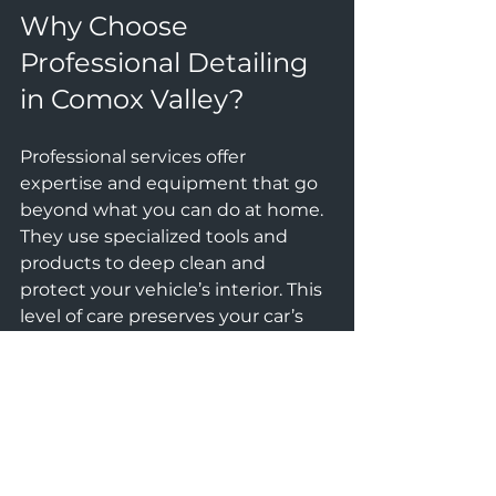
Why Choose 
Professional Detailing 
in Comox Valley?
Professional services offer 
expertise and equipment that go 
beyond what you can do at home. 
They use specialized tools and 
products to deep clean and 
protect your vehicle’s interior. This 
level of care preserves your car’s 
resale value and ensures a 
healthier environment inside.
At ALL-IN AUTO CARE, the focus is 
on premium protection and 
quality. Their team understands 