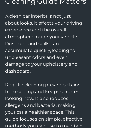
Cleaning Guide Matters
A clean car interior is not just 
about looks. It affects your driving 
experience and the overall 
atmosphere inside your vehicle. 
Dust, dirt, and spills can 
accumulate quickly, leading to 
unpleasant odors and even 
damage to your upholstery and 
dashboard. 
Regular cleaning prevents stains 
from setting and keeps surfaces 
looking new. It also reduces 
allergens and bacteria, making 
your car a healthier space. This 
guide focuses on simple, effective 
methods you can use to maintain 