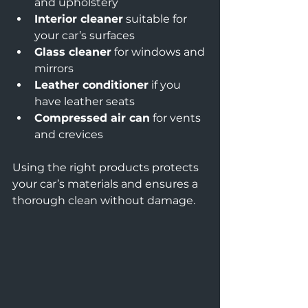
and upholstery  
Interior cleaner
 suitable for 
your car’s surfaces  
Glass cleaner
 for windows and 
mirrors  
Leather conditioner
 if you 
have leather seats  
Compressed air can
 for vents 
and crevices  
Using the right products protects 
your car’s materials and ensures a 
thorough clean without damage.