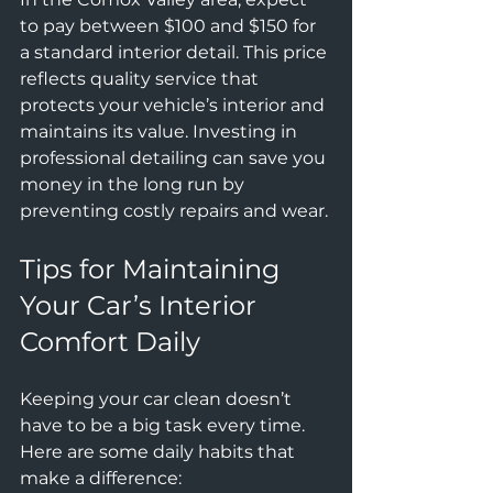
to pay between $100 and $150 for 
a standard interior detail. This price 
reflects quality service that 
protects your vehicle’s interior and 
maintains its value. Investing in 
professional detailing can save you 
money in the long run by 
preventing costly repairs and wear.
Tips for Maintaining 
Your Car’s Interior 
Comfort Daily
Keeping your car clean doesn’t 
have to be a big task every time. 
Here are some daily habits that 
make a difference: