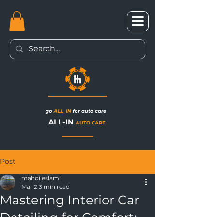
go
ALL_IN
for auto care
ALL-IN
AUTO CARE
Post
mahdi eslami
Mar 2
3 min read
Mastering Interior Car