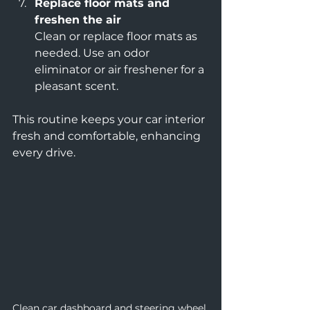
Replace floor mats and 
freshen the air
Clean or replace floor mats as 
needed. Use an odor 
eliminator or air freshener for a 
pleasant scent.
This routine keeps your car interior 
fresh and comfortable, enhancing 
every drive.
Clean car dashboard and steering wheel 