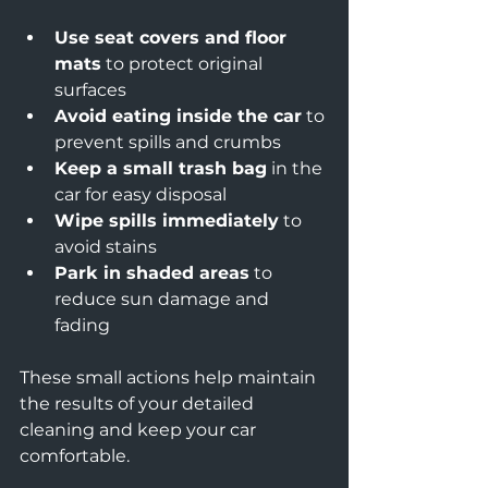
Use seat covers and floor 
mats
 to protect original 
surfaces  
Avoid eating inside the car
 to 
prevent spills and crumbs  
Keep a small trash bag
 in the 
car for easy disposal  
Wipe spills immediately
 to 
avoid stains  
Park in shaded areas
 to 
reduce sun damage and 
fading  
These small actions help maintain 
the results of your detailed 
cleaning and keep your car 
comfortable.