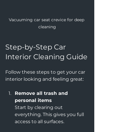
Vacuuming car seat crevice for deep 
cleaning
Step-by-Step Car 
Interior Cleaning Guide
Follow these steps to get your car 
interior looking and feeling great:
Remove all trash and 
personal items
Start by clearing out 
everything. This gives you full 
access to all surfaces.