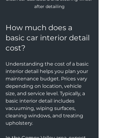
after detailing
How much does a 
basic car interior detail 
cost?
Understanding the cost of a basic 
interior detail helps you plan your 
maintenance budget. Prices vary 
depending on location, vehicle 
size, and service level. Typically, a 
basic interior detail includes 
vacuuming, wiping surfaces, 
cleaning windows, and treating 
upholstery.
In the Comox Valley area, expect 