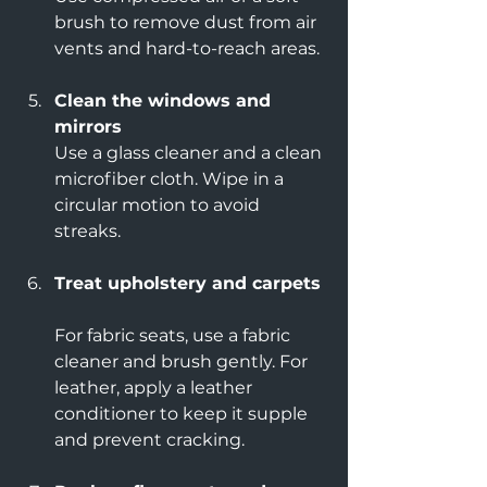
brush to remove dust from air 
vents and hard-to-reach areas.
Clean the windows and 
mirrors
Use a glass cleaner and a clean 
microfiber cloth. Wipe in a 
circular motion to avoid 
streaks.
Treat upholstery and carpets
For fabric seats, use a fabric 
cleaner and brush gently. For 
leather, apply a leather 
conditioner to keep it supple 
and prevent cracking.