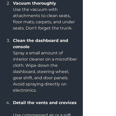
Vacuum thoroughly
Use the vacuum with 
attachments to clean seats, 
floor mats, carpets, and under 
seats. Don’t forget the trunk.
Clean the dashboard and 
console
Spray a small amount of 
interior cleaner on a microfiber 
cloth. Wipe down the 
dashboard, steering wheel, 
gear shift, and door panels. 
Avoid spraying directly on 
electronics.
Detail the vents and crevices
Use compressed air or a soft 