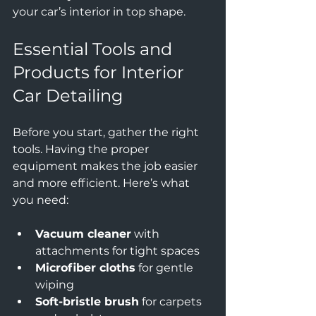
your car’s interior in top shape.
Essential Tools and 
Products for Interior 
Car Detailing
Before you start, gather the right 
tools. Having the proper 
equipment makes the job easier 
and more efficient. Here’s what 
you need:
Vacuum cleaner
 with 
attachments for tight spaces  
Microfiber cloths
 for gentle 
wiping  
Soft-bristle brush
 for carpets 