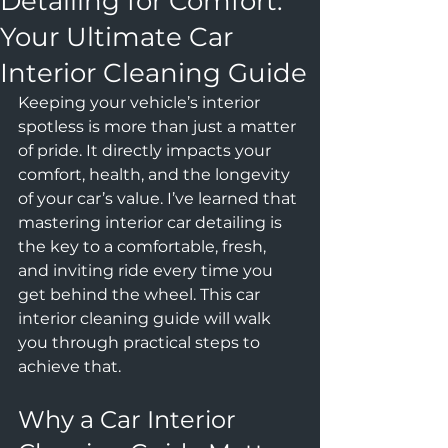
Detailing for Comfort:
Your Ultimate Car
Interior Cleaning Guide
Keeping your vehicle’s interior 
spotless is more than just a matter 
of pride. It directly impacts your 
comfort, health, and the longevity 
of your car’s value. I’ve learned that 
mastering interior car detailing is 
the key to a comfortable, fresh, 
and inviting ride every time you 
get behind the wheel. This car 
interior cleaning guide will walk 
you through practical steps to 
achieve that.
Why a Car Interior 