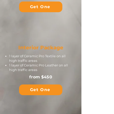
Get One
Interior Package
1 layer of Ceramic Pro Textile on all
high traffic areas
1 layer of Ceramic Pro Leather on all
high traffic areas
from $450
Get One