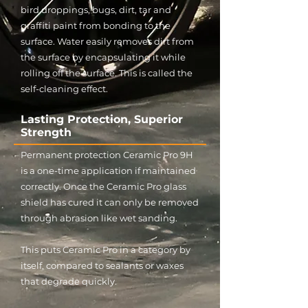
bird droppings, bugs, dirt, tar and
graffiti paint from bonding to the
surface. Water easily removes dirt from
the surface by encapsulating it while
rolling off the surface. This is called the
self-cleaning effect.
Lasting Protection, Superior
Strength
Permanent protection Ceramic Pro 9H
is a one-time application if maintained
correctly. Once the Ceramic Pro glass
shield has cured it can only be removed
through abrasion like wet sanding.
This puts Ceramic Pro in a category by
itself, compared to sealants or waxes
that degrade quickly.