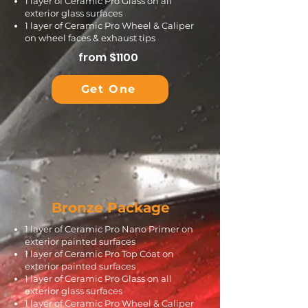
1 layer of Ceramic Pro Glass on all
exterior glass surfaces
1 layer of Ceramic Pro Wheel & Caliper
on wheel faces & exhaust tips
from $1100
Get One
Bronze Package
​​1 layer of Ceramic Pro Nano Primer on
exterior painted surfaces
1 layer of Ceramic Pro Top Coat on
exterior painted surfaces
1 layer of Ceramic Pro Glass on all
exterior glass surfaces
1 layer of Ceramic Pro Wheel & Caliper