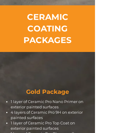
CERAMIC
COATING
PACKAGES
Gold Package
1 layer of Ceramic Pro Nano Primer on
exterior painted surfaces
4 layers of Ceramic Pro 9H on exterior
painted surfaces
1 layer of Ceramic Pro Top Coat on
exterior painted surfaces