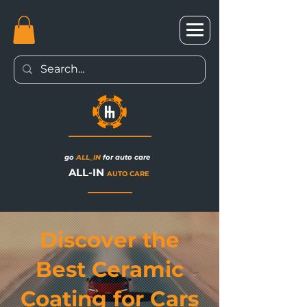
go
ALL_IN
for auto care
ALL-IN
AUTO CARE
Discover the
Best Ceramic
Coating for Cars