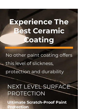
Experience The
Best Ceramic
Coating
No other paint coating offers
this level of slickness,
protection and durability
NEXT LEVEL SURFACE
PROTECTION
Ultimate Scratch-Proof Paint
Protection