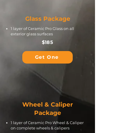
Glass Package
1 layer of Ceramic Pro Glass on all
exterior glass surfaces
$185
Get One
Wheel & Caliper
Package
1 layer of Ceramic Pro Wheel & Caliper
on complete wheels & calipers