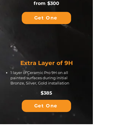
from $300
Get One
Extra Layer of 9H
1 layer of Ceramic Pro 9H on all
painted surfaces during initial
Bronze, Silver, Gold installation
$385
Get One