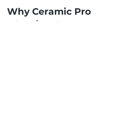
Why Ceramic Pro
Coating On My
Vehicle?
Experience the ultimate in vehicle
protection and shine with Ceramic
Pro at ALL-IN AUTO CARE in
Courtenay. This advanced ceramic
coating benefits your car by
offering unparalleled durability
and a glossy finish that lasts for
years. The protective layer shields
against scratches, UV damage, and
environmental contaminants,
making maintenance a breeze.