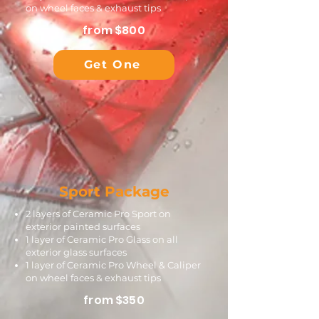
on wheel faces & exhaust tips
from $800
Get One
Sport Package
2 layers of Ceramic Pro Sport on
exterior painted surfaces
1 layer of Ceramic Pro Glass on all
exterior glass surfaces
1 layer of Ceramic Pro Wheel & Caliper
on wheel faces & exhaust tips
from $350