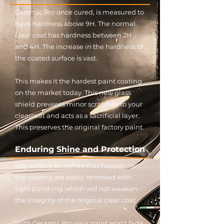
Ceramic Pro once cured, is measured to
have hardness above 9H. The normal
clear coat has hardness between 2H
and 4H. The increase in the hardness of
the coated surface is vast.
This makes it the hardest paint coating
on the market today. This new glass
shield prevents minor scratches to your
clearcoat and acts as a sacrificial layer.
This preserves the original factory paint.
Enduring Shine and Protection
Any surface scratches that happen in
the coating are easily removed with
light polishing which will not weaken
the integrity of the original clear coat.
With Ceramic Pro your paint won’t fade