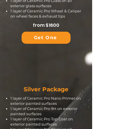
1 layer of Ceramic Pro Glass on all
exterior glass surfaces
1 layer of Ceramic Pro Wheel & Caliper
on wheel faces & exhaust tips
from $1600
Get One
Silver Package
1 layer of Ceramic Pro Nano Primer on
exterior painted surfaces
1 layer of Ceramic Pro 9H on exterior
painted surfaces
1 layer of Ceramic Pro Top Coat on
exterior painted surfaces