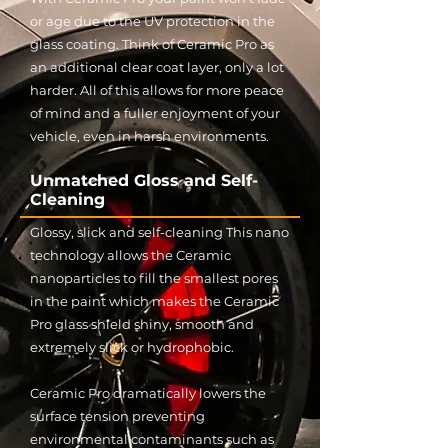
or age due to the UV protection in the
glass coating. Think of Ceramic Pro as
an additional clear coat layer, only a lot
harder. All of this allows for more peace
of mind and a fuller enjoyment of your
vehicle, even in harsh environments.
Unmatched Gloss and Self-
Cleaning
Glossy, slick and self-cleaning This nano
technology allows the Ceramic
nanoparticles to fill the smallest pores
in the paint which makes the Ceramic
Pro glass shield shiny, smooth and
extremely slick or hydrophobic.
Ceramic Pro dramatically lowers the
surface tension preventing
environmental contaminants such as