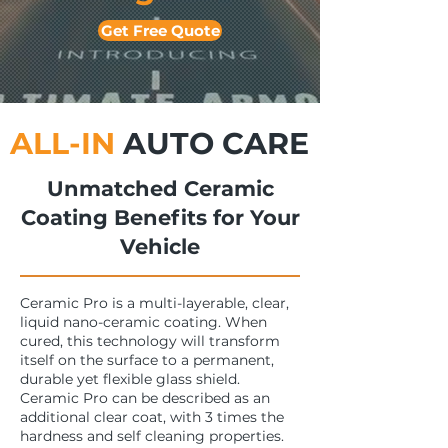
Get Free Quote
ALL-IN
AUTO CARE
Unmatched Ceramic
Coating Benefits for Your
Vehicle
Ceramic Pro is a multi-layerable, clear,
liquid nano-ceramic coating. When
cured, this technology will transform
itself on the surface to a permanent,
durable yet flexible glass shield.
Ceramic Pro can be described as an
additional clear coat, with 3 times the
hardness and self cleaning properties.