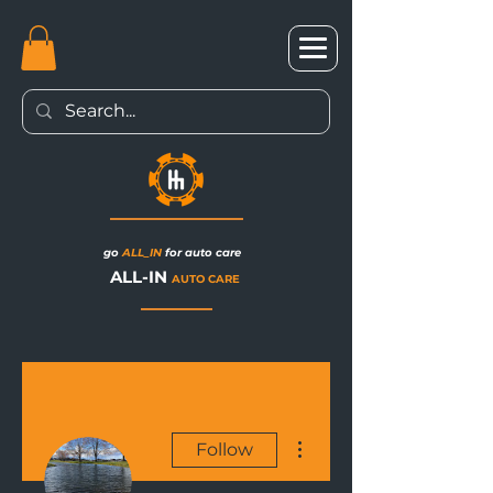
go
ALL_IN
for auto care
ALL-IN
AUTO CARE
More actions
Follow