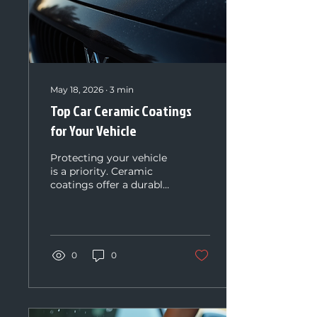
May 18, 2026
∙
3
min
Top Car Ceramic Coatings
for Your Vehicle
Protecting your vehicle
is a priority. Ceramic
coatings offer a durable
shield against dirt,
scratches, and
environmental damage.
They keep your car
looking new longer. I
0
0
will guide you through
the top car ceramic
coatings available
today. You will learn