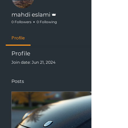
Admin
mahdi eslami
0 Followers
0 Following
Profile
Profile
Join date: Jun 21, 2024
Posts