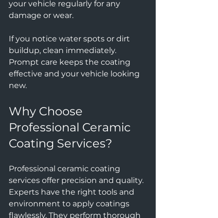
your vehicle regularly for any 
damage or wear.
If you notice water spots or dirt 
buildup, clean immediately. 
Prompt care keeps the coating 
effective and your vehicle looking 
new.
Why Choose 
Professional Ceramic 
Coating Services?
Professional ceramic coating 
services offer precision and quality. 
Experts have the right tools and 
environment to apply coatings 
flawlessly. They perform thorough 