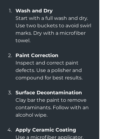
Wash and Dry
Start with a full wash and dry. 
Use two buckets to avoid swirl 
marks. Dry with a microfiber 
towel.
Paint Correction
Inspect and correct paint 
defects. Use a polisher and 
compound for best results.
Surface Decontamination
Clay bar the paint to remove 
contaminants. Follow with an 
alcohol wipe.
Apply Ceramic Coating
Use a microfiber applicator. 