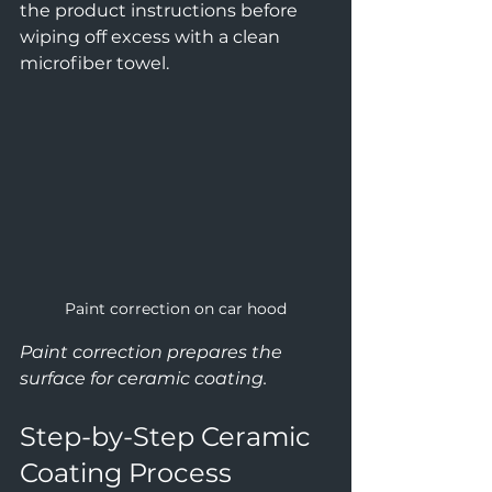
the product instructions before 
wiping off excess with a clean 
microfiber towel.
Paint correction on car hood
Paint correction prepares the 
surface for ceramic coating.
Step-by-Step Ceramic 
Coating Process