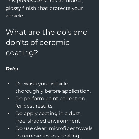
This process ensures a durable, 
glossy finish that protects your 
vehicle.
What are the do's and 
don'ts of ceramic 
coating?
Do's:
Do wash your vehicle 
thoroughly before application.  
Do perform paint correction 
for best results.  
Do apply coating in a dust-
free, shaded environment.  
Do use clean microfiber towels 
to remove excess coating.  