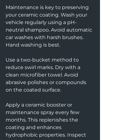
Maintenance is key to preserving 
your ceramic coating. Wash your 
vehicle regularly using a pH-
neutral shampoo. Avoid automatic 
car washes with harsh brushes. 
Hand washing is best.
Use a two-bucket method to 
reduce swirl marks. Dry with a 
clean microfiber towel. Avoid 
abrasive polishes or compounds 
on the coated surface.
Apply a ceramic booster or 
maintenance spray every few 
months. This replenishes the 
coating and enhances 
hydrophobic properties. Inspect 