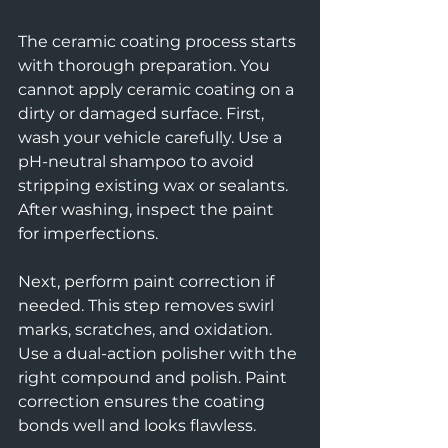
The ceramic coating process starts 
with thorough preparation. You 
cannot apply ceramic coating on a 
dirty or damaged surface. First, 
wash your vehicle carefully. Use a 
pH-neutral shampoo to avoid 
stripping existing wax or sealants. 
After washing, inspect the paint 
for imperfections.
Next, perform paint correction if 
needed. This step removes swirl 
marks, scratches, and oxidation. 
Use a dual-action polisher with the 
right compound and polish. Paint 
correction ensures the coating 
bonds well and looks flawless.