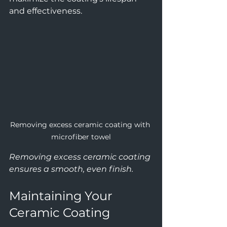
and effectiveness.
Removing excess ceramic coating with 
microfiber towel
Removing excess ceramic coating 
ensures a smooth, even finish.
Maintaining Your 
Ceramic Coating