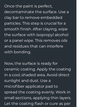
Once the paint is perfect, 
decontaminate the surface. Use a 
clay bar to remove embedded 
particles. This step is crucial for a 
smooth finish. After claying, wipe 
the surface with isopropyl alcohol 
or a panel wipe. This removes oils 
and residues that can interfere 
with bonding.
Now, the surface is ready for 
ceramic coating. Apply the coating 
in a cool, shaded area. Avoid direct 
sunlight and dust. Use a 
microfiber applicator pad to 
spread the coating evenly. Work in 
small sections, applying thin layers. 
Let the coating flash or cure as per 