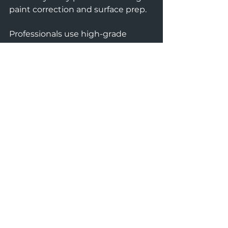
paint correction and surface prep.
Professionals use high-grade 
coatings that last longer. They also 
provide warranties and aftercare 
advice. This ensures your vehicle 
stays protected in Comox Valley’s 
climate.
Choosing a trusted service like 
ALL-IN AUTO CARE guarantees 
premium protection. Their 
expertise helps maintain your 
vehicle’s value and pristine 
condition for years.
Take the Next Step in 
Vehicle Protection