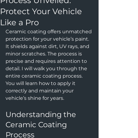
Process Unveiled:
Protect Your Vehicle
Like a Pro
Ceramic coating offers unmatched 
protection for your vehicle’s paint. 
It shields against dirt, UV rays, and 
minor scratches. The process is 
precise and requires attention to 
detail. I will walk you through the 
entire ceramic coating process. 
You will learn how to apply it 
correctly and maintain your 
vehicle’s shine for years.
Understanding the 
Ceramic Coating 
Process