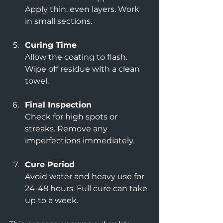
Apply thin, even layers. Work 
in small sections.
Curing Time
Allow the coating to flash. 
Wipe off residue with a clean 
towel.
Final Inspection
Check for high spots or 
streaks. Remove any 
imperfections immediately.
Cure Period
Avoid water and heavy use for 
24-48 hours. Full cure can take 
up to a week.