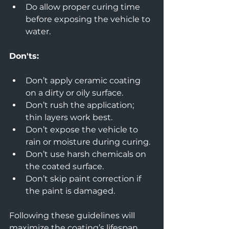
Do allow proper curing time 
before exposing the vehicle to 
water.
Don'ts:
Don’t apply ceramic coating 
on a dirty or oily surface.  
Don’t rush the application; 
thin layers work best.  
Don’t expose the vehicle to 
rain or moisture during curing.  
Don’t use harsh chemicals on 
the coated surface.  
Don’t skip paint correction if 
the paint is damaged.
Following these guidelines will 
maximize the coating’s lifespan 