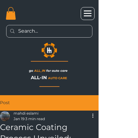
go
ALL_IN
for auto care
ALL-IN
AUTO CARE
Post
mahdi eslami
Jan 19
3 min read
Ceramic Coating